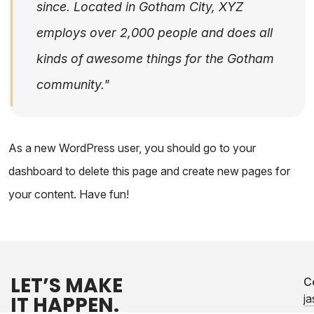
since. Located in Gotham City, XYZ
employs over 2,000 people and does all
kinds of awesome things for the Gotham
community.
As a new WordPress user, you should go to
your
dashboard
to delete this page and create new pages for
your content. Have fun!
LET’S MAKE
C
IT HAPPEN.
j