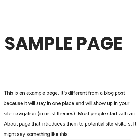
SAMPLE PAGE
This is an example page. It’s different from a blog post
because it will stay in one place and will show up in your
site navigation (in most themes). Most people start with an
About page that introduces them to potential site visitors. It
might say something like this: