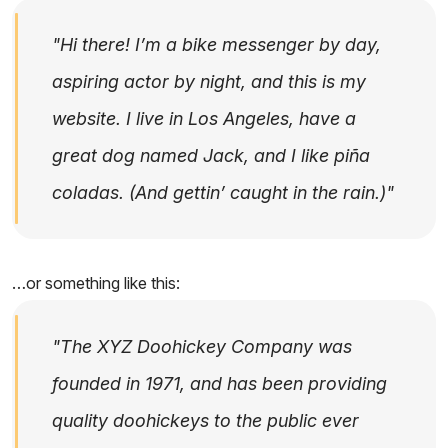
Hi there! I’m a bike messenger by day,
aspiring actor by night, and this is my
website. I live in Los Angeles, have a
great dog named Jack, and I like piña
coladas. (And gettin’ caught in the rain.)
…or something like this:
The XYZ Doohickey Company was
founded in 1971, and has been providing
quality doohickeys to the public ever