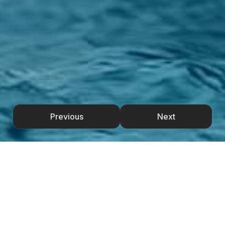
Previous
Next
CHALLENGES &
OBJECTIVES
/ Project Overview
We collaborated with Envato to create a visually striking