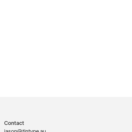
Contact
jason@tintype.au