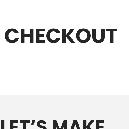
CHECKOUT
LET’S MAKE