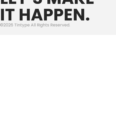
IT HAPPEN.
©2026 Tintype All Rights Reserved.